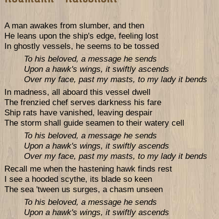
A man awakes from slumber, and then
He leans upon the ship's edge, feeling lost
In ghostly vessels, he seems to be tossed
To his beloved, a message he sends
Upon a hawk's wings, it swiftly ascends
Over my face, past my masts, to my lady it bends
In madness, all aboard this vessel dwell
The frenzied chef serves darkness his fare
Ship rats have vanished, leaving despair
The storm shall guide seamen to their watery cell
To his beloved, a message he sends
Upon a hawk's wings, it swiftly ascends
Over my face, past my masts, to my lady it bends
Recall me when the hastening hawk finds rest
I see a hooded scythe, its blade so keen
The sea 'tween us surges, a chasm unseen
To his beloved, a message he sends
Upon a hawk's wings, it swiftly ascends