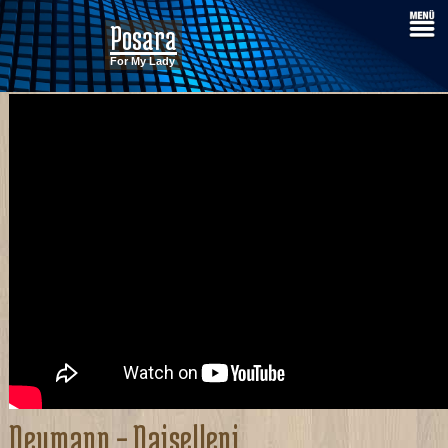
Posara
For My Lady
Neumann – Naiselleni