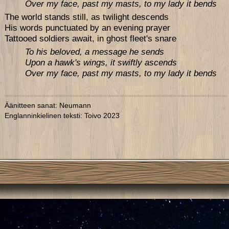
Over my face, past my masts, to my lady it bends
The world stands still, as twilight descends
His words punctuated by an evening prayer
Tattooed soldiers await, in ghost fleet's snare
To his beloved, a message he sends
Upon a hawk's wings, it swiftly ascends
Over my face, past my masts, to my lady it bends
Äänitteen sanat: Neumann
Englanninkielinen teksti: Toivo 2023